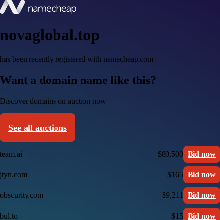
novaglobal.top
has been recently registered with namecheap.com
Want a domain name like this?
Discover domains on auction now
See all auctions
team.ai
$80,500
Bid now
jtyn.com
$165
Bid now
obscurity.com
$9,211
Bid now
bul.to
$15
Bid now