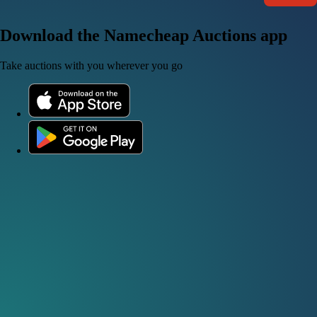
Download the Namecheap Auctions app
Take auctions with you wherever you go